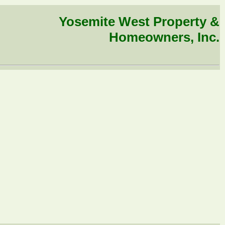
Yosemite West Property &
Homeowners, Inc.