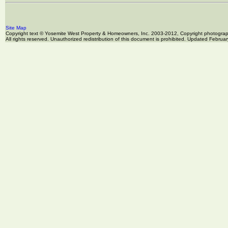
Site Map
Copyright text © Yosemite West Property & Homeowners, Inc. 2003-2012, Copyright photogr
All rights reserved. Unauthorized redistribution of this document is prohibited. Updated Februa