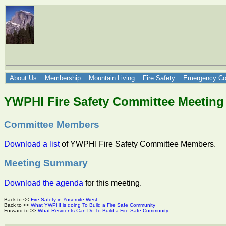
About Us
Membership
Mountain Living
Fire Safety
Emergency Co
YWPHI Fire Safety Committee Meeting
Committee Members
Download a list
of YWPHI Fire Safety Committee Members.
Meeting Summary
Download the agenda
for this meeting.
Back to <<
Fire Safety in Yosemite West
Back to <<
What YWPHI is doing To Build a Fire Safe Community
Forward to >>
What Residents Can Do To Build a Fire Safe Community