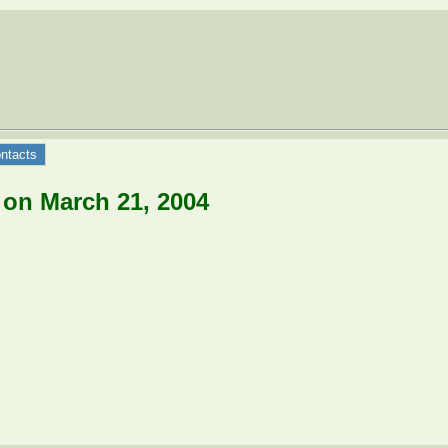
ntacts
 on March 21, 2004