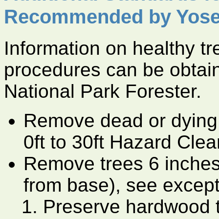
Recommended by Yose
Information on healthy t
procedures can be obtai
National Park Forester.
Remove dead or dying 
0ft to 30ft Hazard Cle
Remove trees 6 inches
from base), see except
Preserve hardwood tr