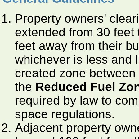
Property owners' clear
extended from 30 feet to
feet away from their bui
whichever is less and l
created zone between 3
the
Reduced Fuel Zo
required by law to com
space regulations.
Adjacent property owne