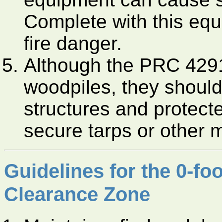
Complete with this equ
fire danger.
Although the PRC 4291
woodpiles, they should
structures and protect
secure tarps or other 
Guidelines for the 0-fo
Clearance Zone