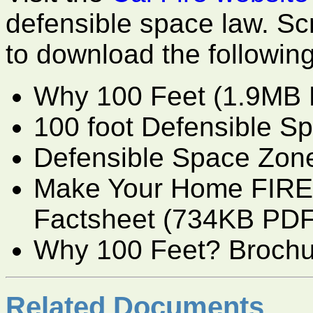
defensible space law. Scr
to download the following
Why 100 Feet (1.9MB 
100 foot Defensible S
Defensible Space Zon
Make Your Home FIRE
Factsheet (734KB PDF
Why 100 Feet? Broch
Related Documents