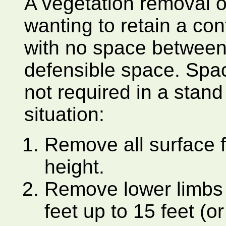
A vegetation removal op
wanting to retain a con
with no space between 
defensible space. Spac
not required in a stand 
situation:
Remove all surface f
height.
Remove lower limbs o
feet up to 15 feet (o