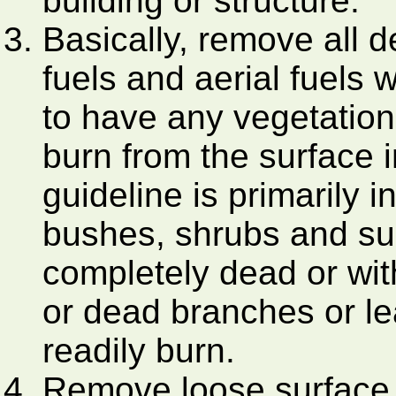
building or structure.
Basically, remove all 
fuels and aerial fuels 
to have any vegetation t
burn from the surface i
guideline is primarily i
bushes, shrubs and sur
completely dead or wit
or dead branches or l
readily burn.
Remove loose surface li