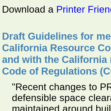
Download a
Printer Frie
Draft Guidelines for mee
California Resource Co
and with the California 
Code of Regulations (C
"Recent changes to P
defensible space clea
maintained around buil