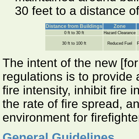
30 feet to a distance of
Distance from Buildings
Zone
0 ft to 30 ft
Hazard Clearance
30 ft to 100 ft
Reduced Fuel
F
The intent of the new [fo
regulations is to provide 
fire intensity, inhibit fir
the rate of fire spread, a
environment for firefighte
General Guidelines