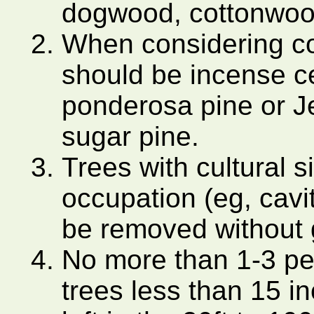
dogwood, cottonwood
When considering con
should be incense ce
ponderosa pine or Jef
sugar pine.
Trees with cultural s
occupation (eg, cavit
be removed without 
No more than 1-3 p
trees less than 15 i