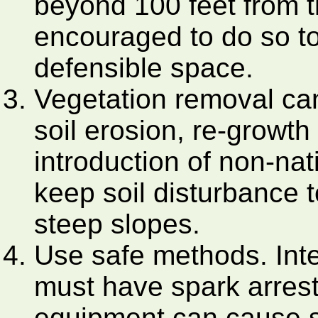
beyond 100 feet from th
encouraged to do so t
defensible space.
Vegetation removal can
soil erosion, re-growt
introduction of non-nat
keep soil disturbance 
steep slopes.
Use safe methods. Int
must have spark arrest
equipment can cause s