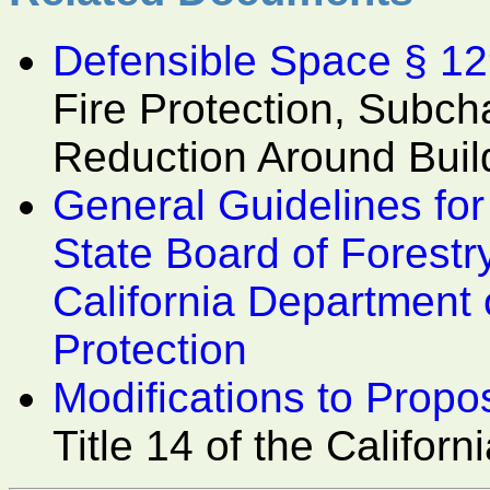
Defensible Space § 1
Fire Protection, Subcha
Reduction Around Buil
General Guidelines fo
State Board of Forestr
California Department 
Protection
Modifications to Prop
Title 14 of the Califo