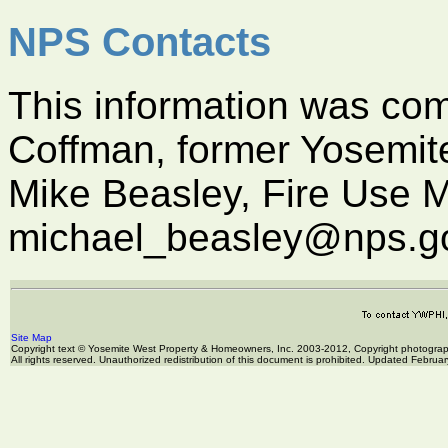
NPS Contacts
This information was com
Coffman, former Yosemite
Mike Beasley, Fire Use M
michael_beasley@nps.g
Site Map
Copyright text © Yosemite West Property & Homeowners, Inc. 2003-2012, Copyright photogr
All rights reserved. Unauthorized redistribution of this document is prohibited. Updated Februa