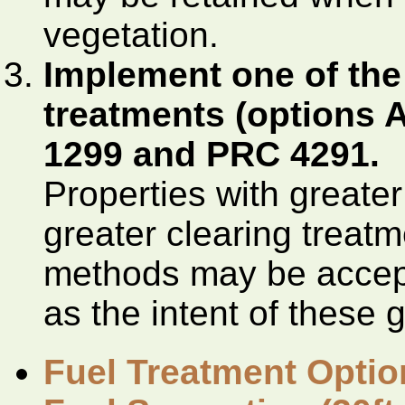
vegetation.
Implement one of the 
treatments (options 
1299 and PRC 4291.
Properties with greater 
greater clearing treat
methods may be accept
as the intent of these 
Fuel Treatment Optio