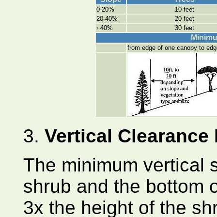
0-20%
10 feet
20-40%
20 feet
› 40%
30 feet
Minimu
from edge of one canopy to edg
3.
Vertical Clearance
The minimum vertical 
shrub and the bottom o
3x the height of the shr