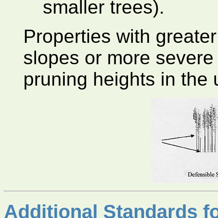
smaller trees).
Properties with greater
slopes or more severe f
pruning heights in the 
Additional Standards f