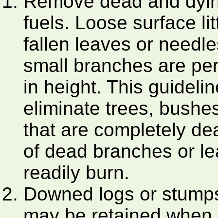
Remove dead and dyin
fuels. Loose surface lit
fallen leaves or needle
small branches are per
in height. This guidelin
eliminate trees, bushe
that are completely de
of dead branches or l
readily burn.
Downed logs or stumps
may be retained when i