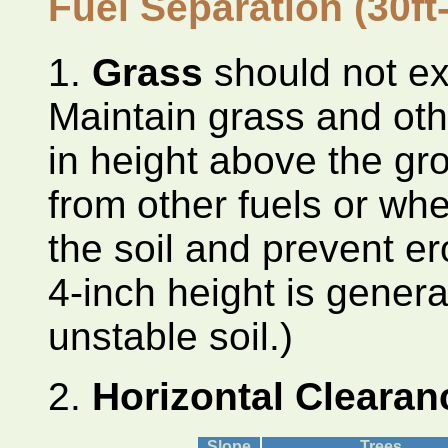
Fuel Separation
(30ft
1.
Grass
should not ex
Maintain grass and oth
in height above the gr
from other fuels or whe
the soil and prevent er
4-inch height is genera
unstable soil.)
2.
Horizontal Cleara
Slope
Trees