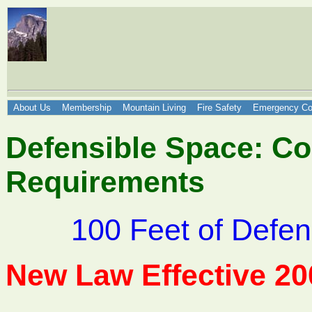
About Us
Membership
Mountain Living
Fire Safety
Emergency Co
Defensible Space: Co
Requirements
100 Feet of Defen
New Law Effective 20