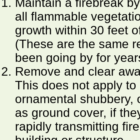
Maintain a firebreak b
all flammable vegetati
growth within 30 feet o
(These are the same r
been going by for year
Remove and clear away
This does not apply to
ornamental shubbery, o
as ground cover, if th
rapidly transmitting fi