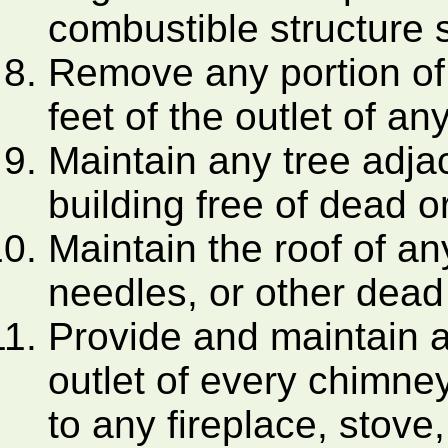
combustible structure 
Remove any portion of 
feet of the outlet of a
Maintain any tree adja
building free of dead 
Maintain the roof of an
needles, or other dead
Provide and maintain a
outlet of every chimney
to any fireplace, stove