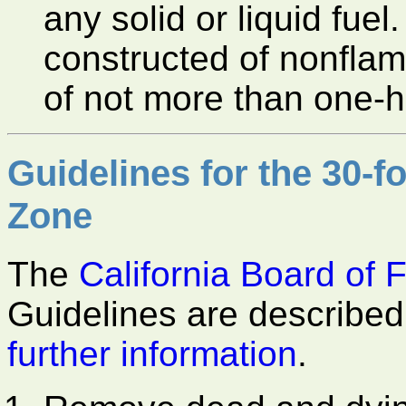
any solid or liquid fuel
constructed of nonfla
of not more than one-ha
Guidelines for the 30-f
Zone
The
California Board of 
Guidelines are described 
further information
.