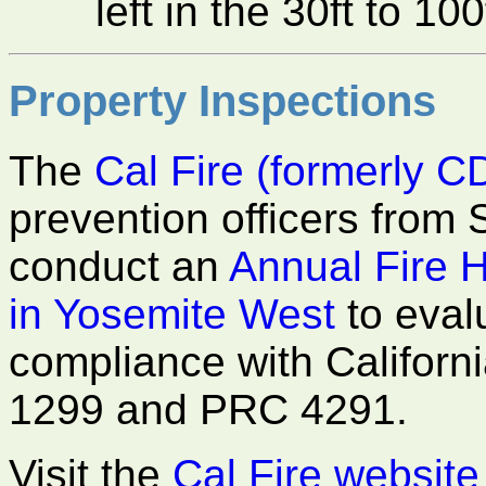
left in the 30ft to 1
Property Inspections
The
Cal Fire (formerly C
prevention officers from 
conduct an
Annual Fire 
in Yosemite West
to eval
compliance with Californ
1299 and PRC 4291.
Visit the
Cal Fire website