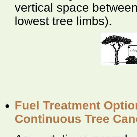
vertical space between
lowest tree limbs).
Fuel Treatment Optio
Continuous Tree Ca