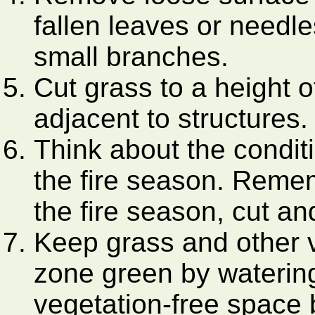
fallen leaves or needle
small branches.
Cut grass to a height o
adjacent to structures.
Think about the condit
the fire season. Rememb
the fire season, cut and
Keep grass and other v
zone green by watering.
vegetation-free space