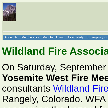
About Us
Membership
Mountain Living
Fire Safety
Emergency Co
Wildland Fire Associa
On Saturday, September
Yosemite West Fire Mee
consultants
Wildland Fir
Rangely, Colorado. WFA p