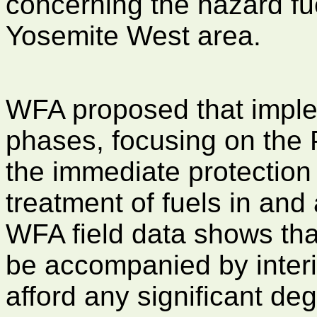
concerning the hazard fu
Yosemite West area.
WFA proposed that imple
phases, focusing on the 
the immediate protection
treatment of fuels in and
WFA field data shows tha
be accompanied by interio
afford any significant deg