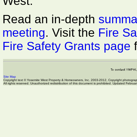
West.
Read an in-depth
summar
meeting
. Visit the
Fire Sa
Fire Safety Grants page
f
Site Map
Copyright text © Yosemite West Property & Homeowners, Inc. 2003-2012, Copyright photogr
All rights reserved. Unauthorized redistribution of this document is prohibited. Updated Februa