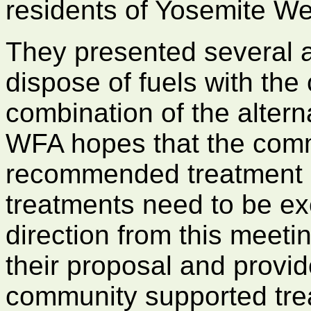
residents of Yosemite We
They presented several a
dispose of fuels with the
combination of the altern
WFA hopes that the commu
recommended treatment or
treatments need to be ex
direction from this meetin
their proposal and provid
community supported trea