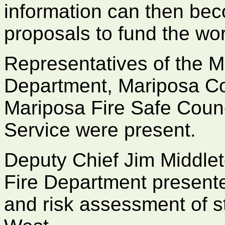
information can then beco
proposals to fund the wor
Representatives of the M
Department, Mariposa Co
Mariposa Fire Safe Counc
Service were present.
Deputy Chief Jim Middle
Fire Department presente
and risk assessment of s