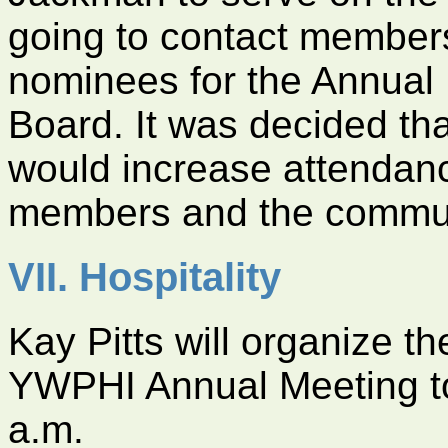
going to contact members
nominees for the Annual 
Board. It was decided th
would increase attendan
members and the commun
VII. Hospitality
Kay Pitts will organize th
YWPHI Annual Meeting to
a.m.