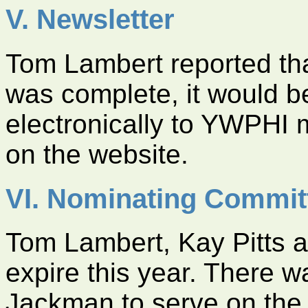
V. Newsletter
Tom Lambert reported that
was complete, it would b
electronically to YWPHI
on the website.
VI. Nominating Commit
Tom Lambert, Kay Pitts a
expire this year. There w
Jackman to serve on the