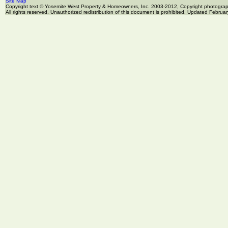
Site Map
Copyright text © Yosemite West Property & Homeowners, Inc. 2003-2012, Copyright photogr
All rights reserved. Unauthorized redistribution of this document is prohibited. Updated Februa