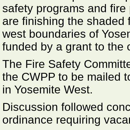
safety programs and fire 
are finishing the shaded 
west boundaries of Yosem
funded by a grant to the
The Fire Safety Committe
the CWPP to be mailed to
in Yosemite West.
Discussion followed conc
ordinance requiring vacan