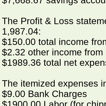
$7,668.67 savings accou
The Profit & Loss statem
1,987.04:
$150.00 total income fr
$2.32 other income from 
$1989.36 total net expe
The itemized expenses i
$9.00 Bank Charges
$1900.00 Labor (for chip