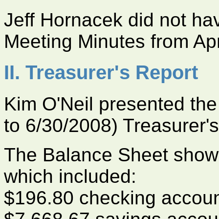
Jeff Hornacek did not h
Meeting Minutes from Apr
II. Treasurer's Report
Kim O'Neil presented the
to 6/30/2008) Treasurer's
The Balance Sheet shows 
which included:
$196.80 checking accou