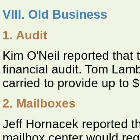
VIII. Old Business
1. Audit
Kim O'Neil reported that
financial audit. Tom Lam
carried to provide up to $
2. Mailboxes
Jeff Hornacek reported 
mailbox center would requ