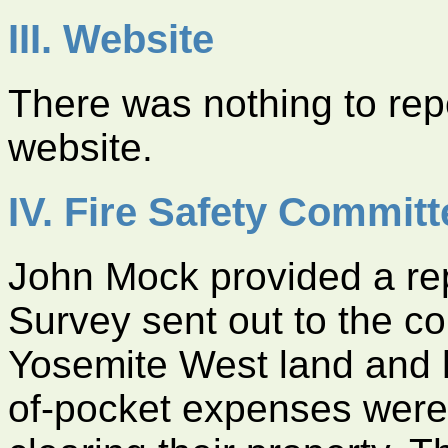
III. Website
There was nothing to re
website.
IV. Fire Safety Committ
John Mock provided a rep
Survey sent out to the co
Yosemite West land and 
of-pocket expenses were