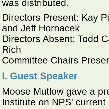
was distributed.
Directors Present: Kay P
and Jeff Hornacek
Directors Absent: Todd C
Rich
Committee Chairs Prese
I. Guest Speaker
Moose Mutlow gave a pre
Institute on NPS' current