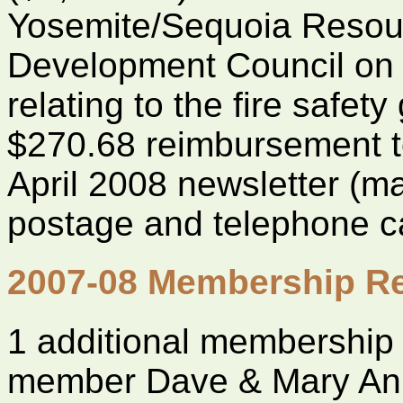
Yosemite/Sequoia Resou
Development Council on 
relating to the fire safet
$270.68 reimbursement to
April 2008 newsletter (ma
postage and telephone ca
2007-08 Membership Re
1 additional membership
member Dave & Mary An