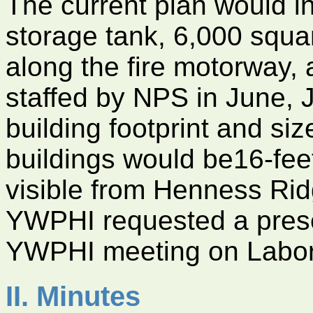
The current plan would i
storage tank, 6,000 squar
along the fire motorway, 
staffed by NPS in June, J
building footprint and siz
buildings would be16-feet
visible from Henness R
YWPHI requested a prese
YWPHI meeting on Labo
II. Minutes