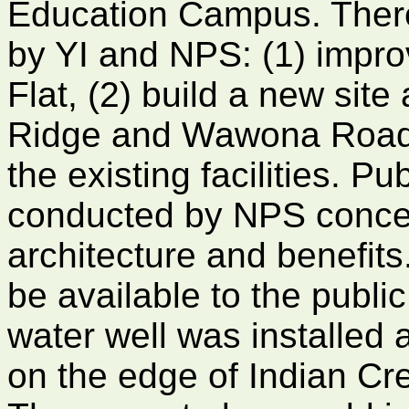
Education Campus. There
by YI and NPS: (1) improv
Flat, (2) build a new sit
Ridge and Wawona Road;
the existing facilities. P
conducted by NPS concern
architecture and benefits
be available to the public 
water well was installed
on the edge of Indian Cre