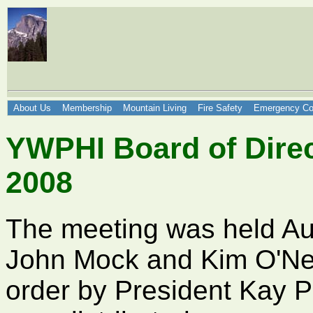
About Us
Membership
Mountain Living
Fire Safety
Emergency Co
YWPHI Board of Direc
2008
The meeting was held Au
John Mock and Kim O'Nei
order by President Kay P