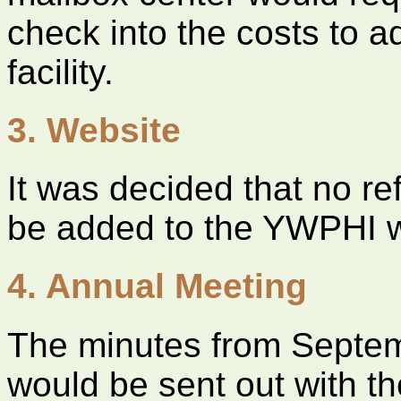
check into the costs to a
facility.
3. Website
It was decided that no re
be added to the YWPHI w
4. Annual Meeting
The minutes from Septe
would be sent out with t