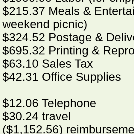
$215.37 Meals & Enterta
weekend picnic)
$324.52 Postage & Deliv
$695.32 Printing & Repr
$63.10 Sales Tax
$42.31 Office Supplies
$12.06 Telephone
$30.24 travel
($1,152.56) reimburseme