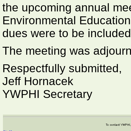
the upcoming annual mee
Environmental Educatio
dues were to be included
The meeting was adjourn
Respectfully submitted,
Jeff Hornacek
YWPHI Secretary