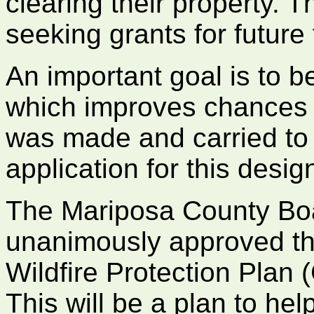
clearing their property. T
seeking grants for future
An important goal is to
which improves chances f
was made and carried to
application for this desig
The Mariposa County Boa
unanimously approved t
Wildfire Protection Plan
This will be a plan to he