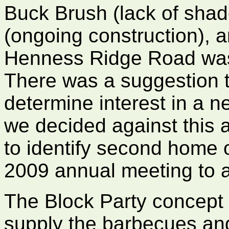
Buck Brush (lack of sha
(ongoing construction),
Henness Ridge Road was 
There was a suggestion 
determine interest in a ne
we decided against this 
to identify second home
2009 annual meeting to as
The Block Party concept 
supply the barbecues and