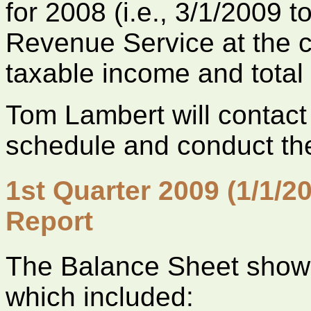
for 2008 (i.e., 3/1/2009 t
Revenue Service at the cl
taxable income and total
Tom Lambert will contact 
schedule and conduct the
1st Quarter 2009 (1/1/2
Report
The Balance Sheet shows
which included: