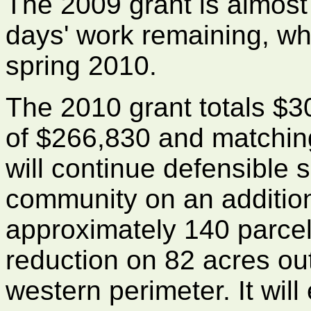
The 2009 grant is almost
days' work remaining, wh
spring 2010.
The 2010 grant totals $3
of $266,830 and matching
will continue defensible 
community on an addition
approximately 140 parcels
reduction on 82 acres ou
western perimeter. It will