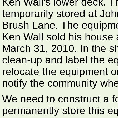
Ken Wall's lower deck. T
temporarily stored at J
Brush Lane. The equipm
Ken Wall sold his house
March 31, 2010. In the sh
clean-up and label the e
relocate the equipment o
notify the community whe
We need to construct a f
permanently store this e