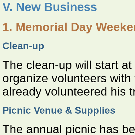
V. New Business
1. Memorial Day Week
Clean-up
The clean-up will start a
organize volunteers with
already volunteered his t
Picnic Venue & Supplies
The annual picnic has be