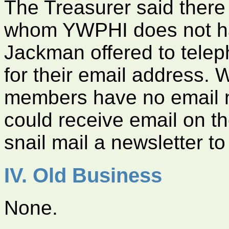
The Treasurer said there
whom YWPHI does not ha
Jackman offered to tele
for their email address. 
members have no email 
could receive email on t
snail mail a newsletter t
IV. Old Business
None.