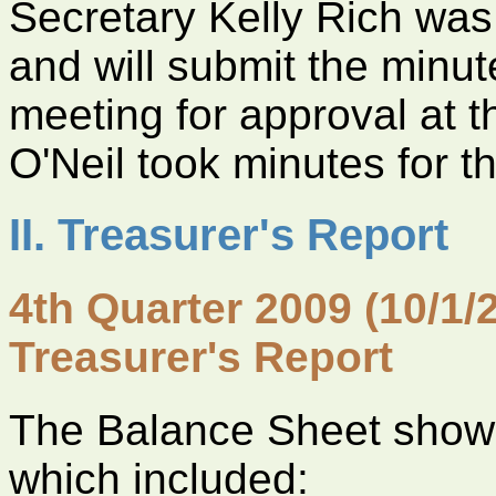
Secretary Kelly Rich was
and will submit the minu
meeting for approval at 
O'Neil took minutes for t
II. Treasurer's Report
4th Quarter 2009 (10/1/
Treasurer's Report
The Balance Sheet shows
which included: