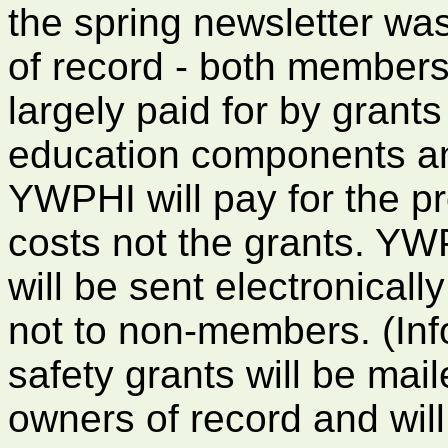
the spring newsletter was
of record - both member
largely paid for by grants
education components an
YWPHI will pay for the pr
costs not the grants. YW
will be sent electronical
not to non-members. (Info
safety grants will be mail
owners of record and will