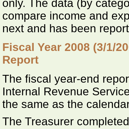
only. The data (by categ
compare income and expe
next and has been reporte
Fiscal Year 2008 (3/1/20
Report
The fiscal year-end report
Internal Revenue Service 
the same as the calendar
The Treasurer complete