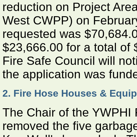
reduction on Project Ar
West CWPP) on February
requested was $70,684.0
$23,666.00 for a total of
Fire Safe Council will no
the application was fund
2. Fire Hose Houses & Equi
The Chair of the YWPHI 
removed the five garbage