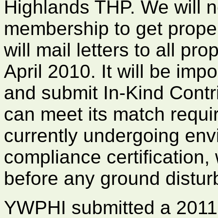
Highlands THP. We will n
membership to get proper
will mail letters to all pr
April 2010. It will be imp
and submit In-Kind Contri
can meet its match requi
currently undergoing env
compliance certification
before any ground disturb
YWPHI submitted a 2011 g