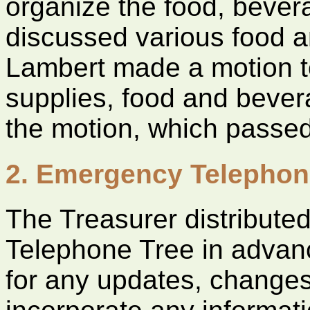
organize the food, beve
discussed various food 
Lambert made a motion t
supplies, food and beve
the motion, which passed
2. Emergency Telephon
The Treasurer distribute
Telephone Tree in advan
for any updates, changes,