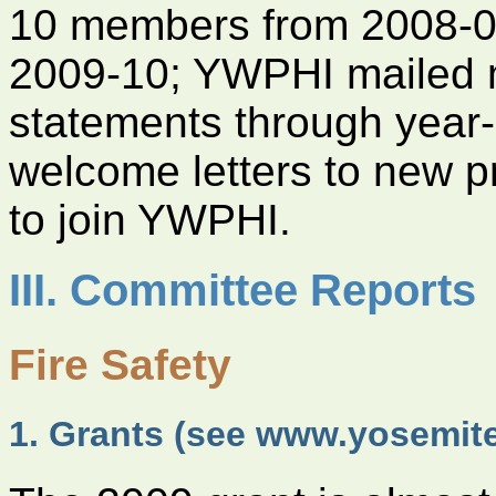
10 members from 2008-09
2009-10; YWPHI mailed 
statements through year
welcome letters to new p
to join YWPHI.
III. Committee Reports
Fire Safety
1. Grants (see www.yosemit