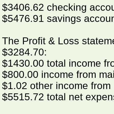
$3406.62 checking acco
$5476.91 savings accou
The Profit & Loss statem
$3284.70:
$1430.00 total income f
$800.00 income from mai
$1.02 other income from 
$5515.72 total net expe