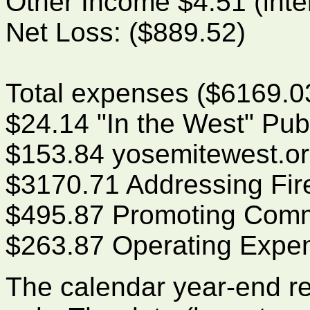
Other Income $4.51 (inte
Net Loss: ($889.52)
Total expenses ($6169.03
$24.14 "In the West" Pub
$153.84 yosemitewest.o
$3170.71 Addressing Fir
$495.87 Promoting Commu
$263.87 Operating Expe
The calendar year-end r