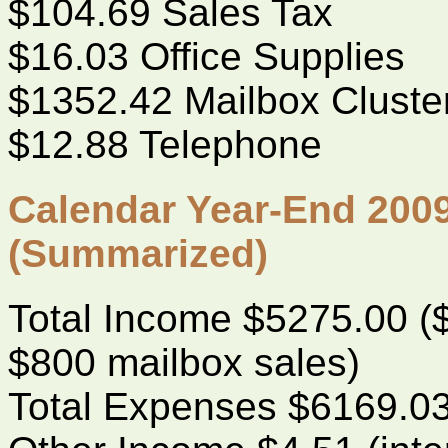
$104.69 Sales Tax
$16.03 Office Supplies
$1352.42 Mailbox Cluste
$12.88 Telephone
Calendar Year-End 2009
(Summarized)
Total Income $5275.00 
$800 mailbox sales)
Total Expenses $6169.0