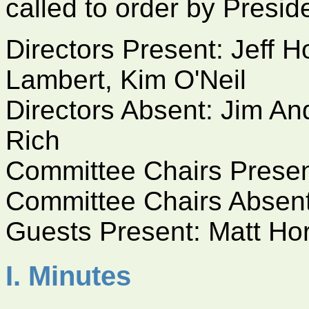
called to order by Presid
Directors Present: Jeff
Lambert, Kim O'Neil
Directors Absent: Jim An
Rich
Committee Chairs Prese
Committee Chairs Absen
Guests Present: Matt Ho
I. Minutes