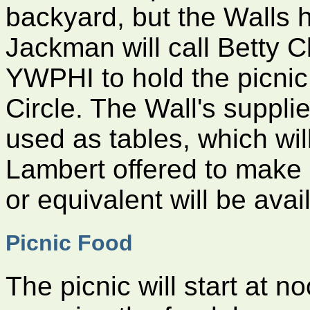
backyard, but the Walls 
Jackman will call Betty C
YWPHI to hold the picnic
Circle. The Wall's suppl
used as tables, which wil
Lambert offered to make
or equivalent will be avai
Picnic Food
The picnic will start at 