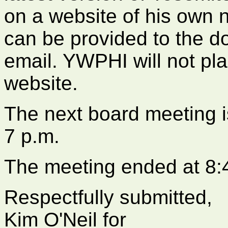
on a website of his own no
can be provided to the d
email. YWPHI will not pl
website.
The next board meeting i
7 p.m.
The meeting ended at 8:
Respectfully submitted,
Kim O'Neil for