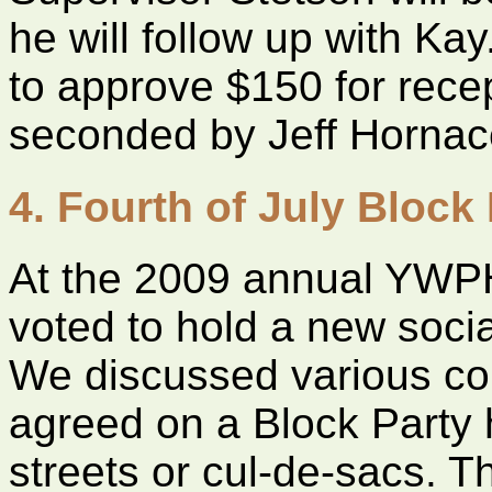
he will follow up with K
to approve $150 for rece
seconded by Jeff Hornac
4. Fourth of July Block 
At the 2009 annual YWP
voted to hold a new socia
We discussed various c
agreed on a Block Party 
streets or cul-de-sacs. 