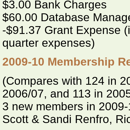
$3.00 Bank Charges
$60.00 Database Manag
-$91.37 Grant Expense (i
quarter expenses)
2009-10 Membership Re
(Compares with 124 in 20
2006/07, and 113 in 200
3 new members in 2009-
Scott & Sandi Renfro, R