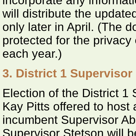
incorporate any informatio
will distribute the updat
only later in April. (The
protected for the privac
each year.)
3. District 1 Supervisor
Election of the District 1
Kay Pitts offered to host
incumbent Supervisor Ab
Supervisor Stetson will b