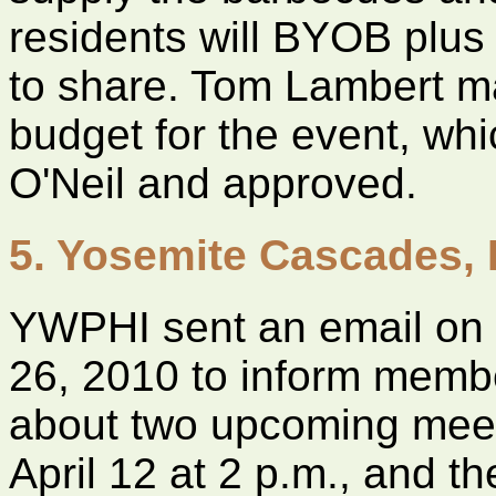
residents will BYOB plus
to share. Tom Lambert m
budget for the event, w
O'Neil and approved.
5. Yosemite Cascades,
YWPHI sent an email on
26, 2010 to inform memb
about two upcoming me
April 12 at 2 p.m., and t