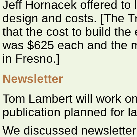
Jeff Hornacek offered to
design and costs. [The Tr
that the cost to build th
was $625 each and the m
in Fresno.]
Newsletter
Tom Lambert will work on 
publication planned for la
We discussed newsletter d