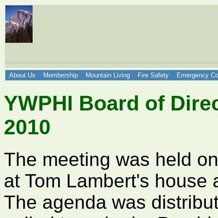
About Us
Membership
Mountain Living
Fire Safety
Emergency Co
YWPHI Board of Direc
2010
The meeting was held o
at Tom Lambert's house a
The agenda was distribu