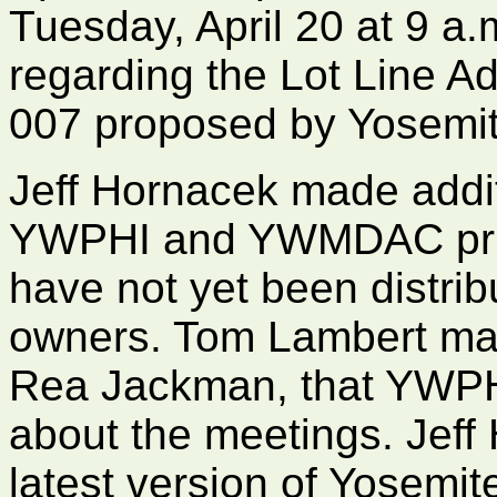
Tuesday, April 20 at 9 a.
regarding the Lot Line 
007 proposed by Yosemi
Jeff Hornacek made addit
YWPHI and YWMDAC prior
have not yet been distri
owners. Tom Lambert ma
Rea Jackman, that YWPHI
about the meetings. Jeff
latest version of Yosem