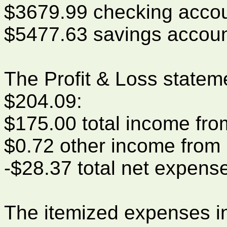
$3679.99 checking acco
$5477.63 savings accou
The Profit & Loss statem
$204.09:
$175.00 total income fr
$0.72 other income from 
-$28.37 total net expens
The itemized expenses i