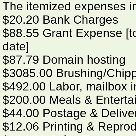
The itemized expenses i
$20.20 Bank Charges
$88.55 Grant Expense [to
date]
$87.79 Domain hosting
$3085.00 Brushing/Chip
$492.00 Labor, mailbox in
$200.00 Meals & Enterta
$44.00 Postage & Delive
$12.06 Printing & Reprod