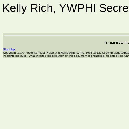
Kelly Rich, YWPHI Secre
Site Map
Copyright text © Yosemite West Property & Homeowners, Inc. 2003-2012, Copyright photogr
All rights reserved. Unauthorized redistribution of this document is prohibited. Updated Februa